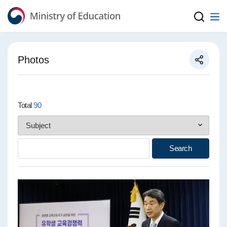
Ministry of Education
Photos
Total
90
Search