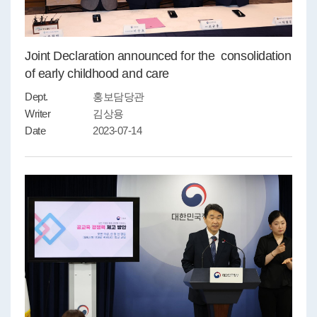
Joint Declaration announced for the consolidation
of early childhood and care
Dept.
홍보담당관
Writer
김상용
Date
2023-07-14