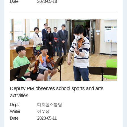
Date
2023-05-18
Deputy PM observes school sports and arts
activities
Dept.
디지털소통팀
Writer
이우정
Date
2023-05-11