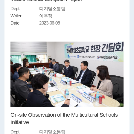
Dept.
디지털소통팀
Writer
이우정
Date
2023-06-09
On-site Observation of the Multicultural Schools
Initiative
Dept.
디지털소통팀