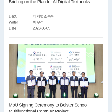
Briefing on the Plan for AI Digital Textbooks
Dept.
디지털소통팀
Writer
이우정
Date
2023-06-09
MoU Signing Ceremony to Bolster School
Multifunctional Complex Project