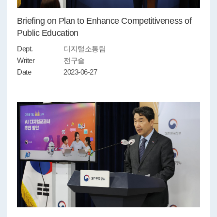
Briefing on Plan to Enhance Competitiveness of
Public Education
Dept.
디지털소통팀
Writer
전구슬
Date
2023-06-27