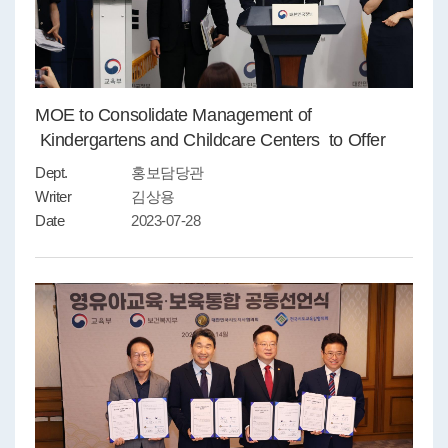
MOE to Consolidate Management of
Kindergartens and Childcare Centers to Offer
Reliable Services
Dept.
홍보담당관
Writer
김상용
Date
2023-07-28