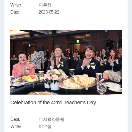
Writer
이우정
Date
2023-05-22
Celebration of the 42nd Teacher’s Day
Dept.
디지털소통팀
Writer
이우정