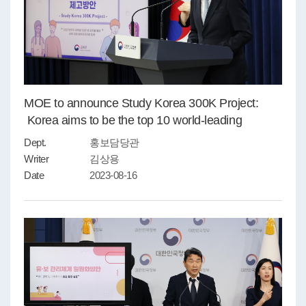
MOE to announce Study Korea 300K Project:
Korea aims to be the top 10 world-leading
countries for study abroad by 2027
Dept.
홍보담당관
Writer
김상용
Date
2023-08-16