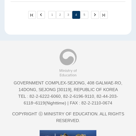
First
Previ
1
2
3
4
5
Next
Last
Page
ous
Page
Page
Page
5
5
GOVERNMENT COMPLEX-SEJONG, 408 GALMAE-RO,
14DONG, SEJONG [30119], REPUBLIC OF KOREA
TEL :
82-2-6222-6060
,
82-2-6196-9110
,
82-44-203-
6118~6119(Nighttime)
| FAX : 82-2-2110-0674
COPYRIGHT ⓒ MINISTRY OF EDUCATION. ALL RIGHTS
RESERVED.